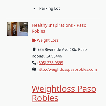
Parking Lot
Healthy Inspirations - Paso
Robles
Weight Loss
935 Riverside Ave #8b, Paso
Robles, CA 93446
(805) 238-9395
http://weightlosspasorobles.com
Weightloss Paso
Robles