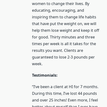
women to change their lives. By
educating, encouraging, and
inspiring them to change life habits
that have put the weight on, we will
help them lose weight and keep it off
for good. Thirty minutes and three
times per week is all it takes for the
results you want. Clients are
guaranteed to lose 2-3 pounds per
week.
Testimonials:
“I’ve been a client at HI for 7 months.
During this time, I’ve lost 44 pounds
and over 25 inches! Even more, I feel
better about myself than I ever have