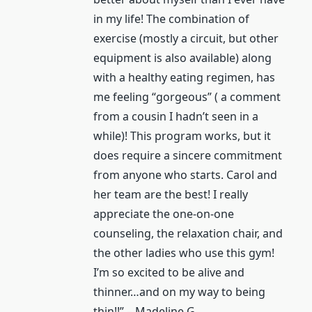
in my life! The combination of
exercise (mostly a circuit, but other
equipment is also available) along
with a healthy eating regimen, has
me feeling “gorgeous” ( a comment
from a cousin I hadn’t seen in a
while)! This program works, but it
does require a sincere commitment
from anyone who starts. Carol and
her team are the best! I really
appreciate the one-on-one
counseling, the relaxation chair, and
the other ladies who use this gym!
I’m so excited to be alive and
thinner…and on my way to being
thin!!” – Madeline G.