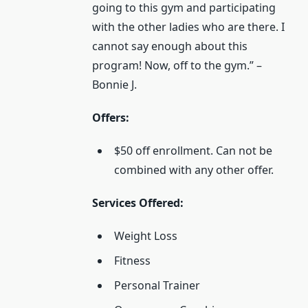
going to this gym and participating
with the other ladies who are there. I
cannot say enough about this
program! Now, off to the gym.” –
Bonnie J.
Offers:
$50 off enrollment. Can not be
combined with any other offer.
Services Offered:
Weight Loss
Fitness
Personal Trainer