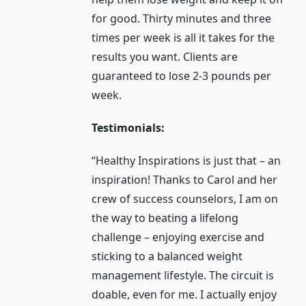
for good. Thirty minutes and three
times per week is all it takes for the
results you want. Clients are
guaranteed to lose 2-3 pounds per
week.
Testimonials:
“Healthy Inspirations is just that – an
inspiration! Thanks to Carol and her
crew of success counselors, I am on
the way to beating a lifelong
challenge – enjoying exercise and
sticking to a balanced weight
management lifestyle. The circuit is
doable, even for me. I actually enjoy