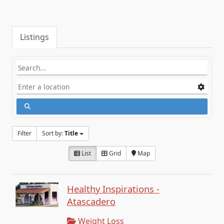
Listings
Filter
Sort by:
Title
List
Grid
Map
Healthy Inspirations -
Atascadero
Weight Loss