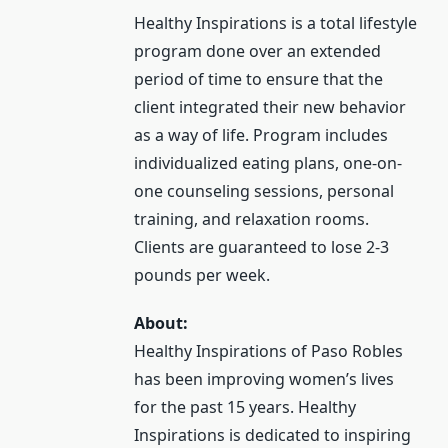
Healthy Inspirations is a total lifestyle
program done over an extended
period of time to ensure that the
client integrated their new behavior
as a way of life. Program includes
individualized eating plans, one-on-
one counseling sessions, personal
training, and relaxation rooms.
Clients are guaranteed to lose 2-3
pounds per week.
About:
Healthy Inspirations of Paso Robles
has been improving women’s lives
for the past 15 years. Healthy
Inspirations is dedicated to inspiring