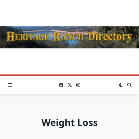
Skip
to
content
Weight Loss