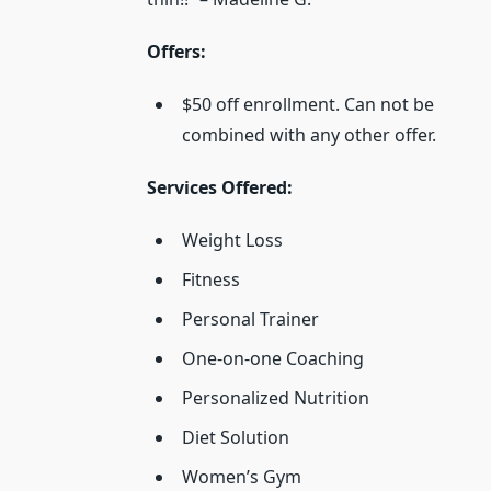
Offers:
$50 off enrollment. Can not be
combined with any other offer.
Services Offered:
Weight Loss
Fitness
Personal Trainer
One-on-one Coaching
Personalized Nutrition
Diet Solution
Women’s Gym