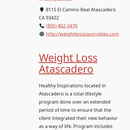
8115 El Camino Real Atascadero
CA 93422
(805) 462-3476
http://weightlosspasorobles.com
Weight Loss
Atascadero
Healthy Inspirations located in
Atascadero is a total lifestyle
program done over an extended
period of time to ensure that the
client integrated their new behavior
as a way of life. Program includes