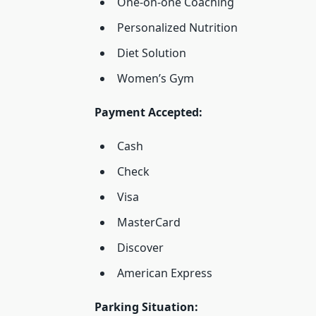
One-on-one Coaching
Personalized Nutrition
Diet Solution
Women’s Gym
Payment Accepted:
Cash
Check
Visa
MasterCard
Discover
American Express
Parking Situation: