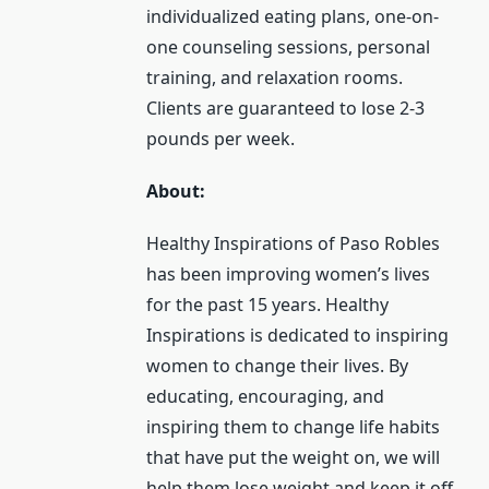
individualized eating plans, one-on-
one counseling sessions, personal
training, and relaxation rooms.
Clients are guaranteed to lose 2-3
pounds per week.
About:
Healthy Inspirations of Paso Robles
has been improving women’s lives
for the past 15 years. Healthy
Inspirations is dedicated to inspiring
women to change their lives. By
educating, encouraging, and
inspiring them to change life habits
that have put the weight on, we will
help them lose weight and keep it off