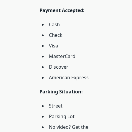
Payment Accepted:
Cash
Check
Visa
MasterCard
Discover
American Express
Parking Situation:
Street,
Parking Lot
No video? Get the