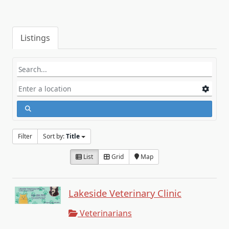
Listings
Filter
Sort by:
Title
List
Grid
Map
Lakeside Veterinary Clinic
Veterinarians