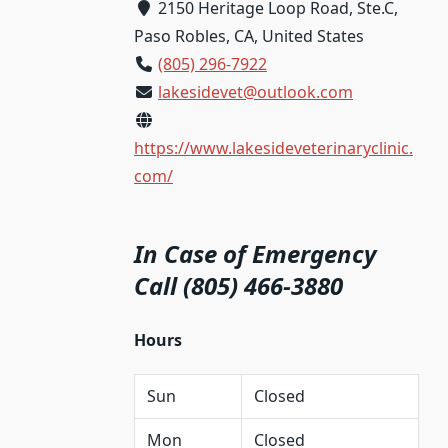
2150 Heritage Loop Road, Ste.C,
Paso Robles, CA, United States
(805) 296-7922
lakesidevet@outlook.com
https://www.lakesideveterinaryclinic.
com/
In Case of Emergency
Call (805) 466-3880
Hours
Sun
Closed
Mon
Closed