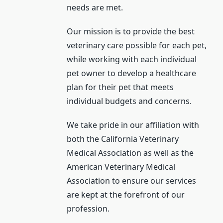
needs are met.
Our mission is to provide the best
veterinary care possible for each pet,
while working with each individual
pet owner to develop a healthcare
plan for their pet that meets
individual budgets and concerns.
We take pride in our affiliation with
both the California Veterinary
Medical Association as well as the
American Veterinary Medical
Association to ensure our services
are kept at the forefront of our
profession.