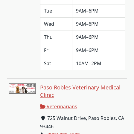
Tue
9AM–6PM
Wed
9AM–6PM
Thu
9AM–6PM
Fri
9AM–6PM
Sat
10AM–2PM
Paso Robles Veterinary Medical
Clinic
Veterinarians
725 Walnut Drive, Paso Robles, CA
93446