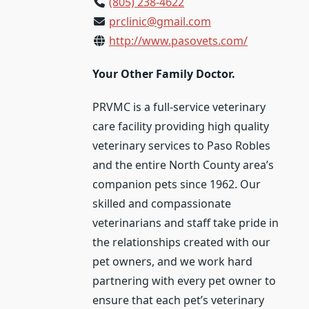
(805) 238-4622
prclinic@gmail.com
http://www.pasovets.com/
Your Other Family Doctor.
PRVMC is a full-service veterinary
care facility providing high quality
veterinary services to Paso Robles
and the entire North County area’s
companion pets since 1962. Our
skilled and compassionate
veterinarians and staff take pride in
the relationships created with our
pet owners, and we work hard
partnering with every pet owner to
ensure that each pet’s veterinary