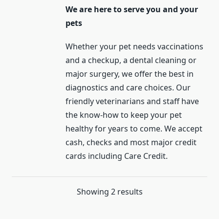
We are here to serve you and your
pets
Whether your pet needs vaccinations
and a checkup, a dental cleaning or
major surgery, we offer the best in
diagnostics and care choices. Our
friendly veterinarians and staff have
the know-how to keep your pet
healthy for years to come. We accept
cash, checks and most major credit
cards including Care Credit.
Showing 2 results