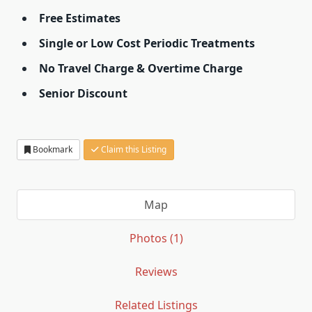
Free Estimates
Single or Low Cost Periodic Treatments
No Travel Charge & Overtime Charge
Senior Discount
Bookmark
Claim this Listing
Map
Photos (1)
Reviews
Related Listings