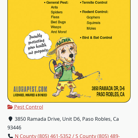
Pest Control
3850 Ramada Drive, Unit D6, Paso Robles, Ca
93446
N County (805) 461-5352 / S County (805) 489-