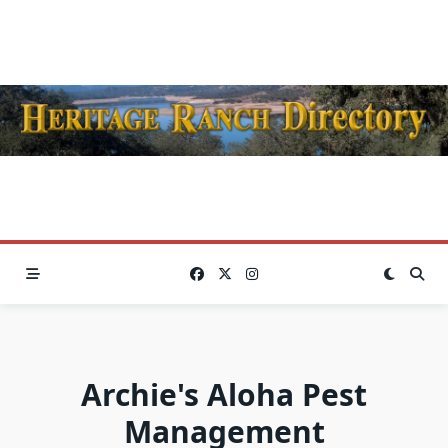
Skip
to
content
Archie's Aloha Pest
Management