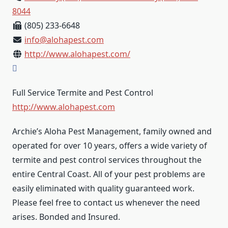
8044
(805) 233-6648
info@alohapest.com
http://www.alohapest.com/
Full Service Termite and Pest Control
http://www.alohapest.com
Archie’s Aloha Pest Management, family owned and
operated for over 10 years, offers a wide variety of
termite and pest control services throughout the
entire Central Coast. All of your pest problems are
easily eliminated with quality guaranteed work.
Please feel free to contact us whenever the need
arises. Bonded and Insured.