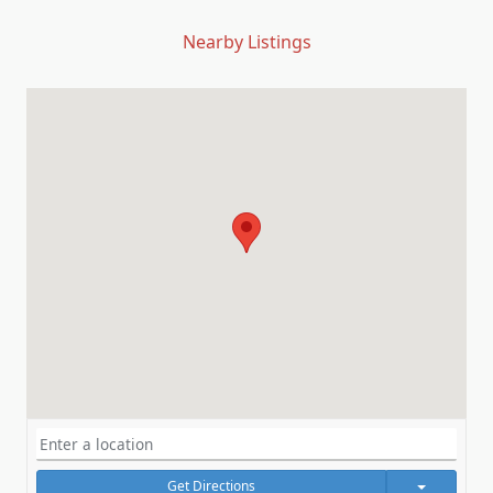
Nearby Listings
Get Directions