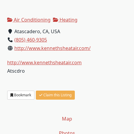
Air Conditioning
Heating
Atascadero, CA, USA
(805) 460-9305
http://www.kennethsheatair.com/
http://www.kennethsheatair.com
Atscdro
Bookmark
Claim this Listing
Map
Photos