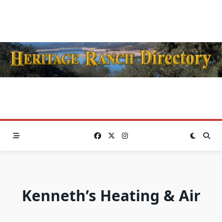
Skip
to
content
Kenneth’s Heating & Air