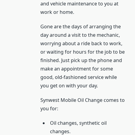
and vehicle maintenance to you at
work or home.
Gone are the days of arranging the
day around a visit to the mechanic,
worrying about a ride back to work,
or waiting for hours for the job to be
finished. Just pick up the phone and
make an appointment for some
good, old-fashioned service while
you get on with your day.
Synwest Mobile Oil Change comes to
you for:
Oil changes, synthetic oil
changes.