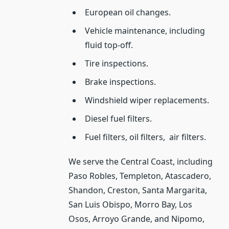
European oil changes.
Vehicle maintenance, including
fluid top-off.
Tire inspections.
Brake inspections.
Windshield wiper replacements.
Diesel fuel filters.
Fuel filters, oil filters,
air filters.
We serve the Central Coast, including
Paso Robles, Templeton, Atascadero,
Shandon, Creston, Santa Margarita,
San Luis Obispo, Morro Bay, Los
Osos, Arroyo Grande, and Nipomo,