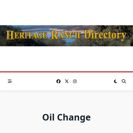
Skip
to
content
Oil Change