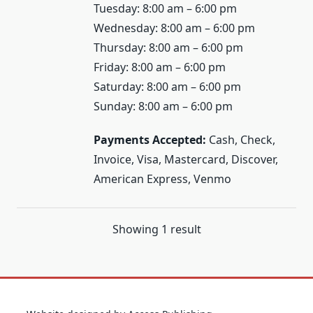
Tuesday: 8:00 am – 6:00 pm
Wednesday: 8:00 am – 6:00 pm
Thursday: 8:00 am – 6:00 pm
Friday: 8:00 am – 6:00 pm
Saturday: 8:00 am – 6:00 pm
Sunday: 8:00 am – 6:00 pm
Payments Accepted:
Cash, Check,
Invoice, Visa, Mastercard, Discover,
American Express, Venmo
Showing 1 result