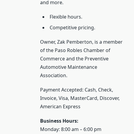
and more.
Flexible hours.
Competitive pricing.
Owner, Zak Pemberton, is a member
of the Paso Robles Chamber of
Commerce and the Preventive
Automotive Maintenance
Association.
Payment Accepted: Cash, Check,
Invoice, Visa, MasterCard, Discover,
American Express
Business Hours:
Monday: 8:00 am – 6:00 pm