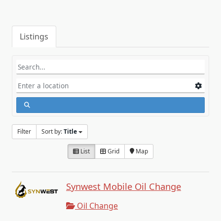
Listings
Filter
Sort by:
Title
List
Grid
Map
Synwest Mobile Oil Change
Oil Change