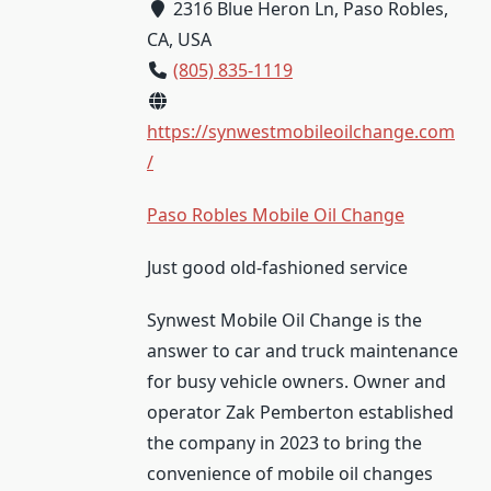
2316 Blue Heron Ln, Paso Robles,
CA, USA
(805) 835-1119
https://synwestmobileoilchange.com
/
Paso Robles Mobile Oil Change
Just good old-fashioned service
Synwest Mobile Oil Change is the
answer to car and truck maintenance
for busy vehicle owners. Owner and
operator Zak Pemberton established
the company in 2023 to bring the
convenience of mobile oil changes