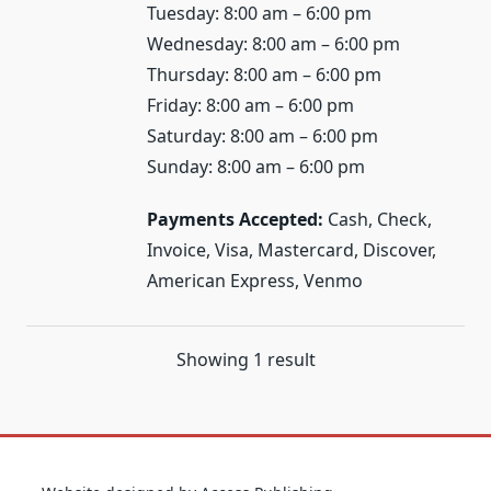
Tuesday: 8:00 am – 6:00 pm
Wednesday: 8:00 am – 6:00 pm
Thursday: 8:00 am – 6:00 pm
Friday: 8:00 am – 6:00 pm
Saturday: 8:00 am – 6:00 pm
Sunday: 8:00 am – 6:00 pm
Payments Accepted:
Cash, Check,
Invoice, Visa, Mastercard, Discover,
American Express, Venmo
Showing 1 result