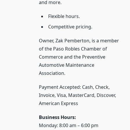
and more.
Flexible hours.
Competitive pricing.
Owner, Zak Pemberton, is a member
of the Paso Robles Chamber of
Commerce and the Preventive
Automotive Maintenance
Association.
Payment Accepted: Cash, Check,
Invoice, Visa, MasterCard, Discover,
American Express
Business Hours:
Monday: 8:00 am – 6:00 pm