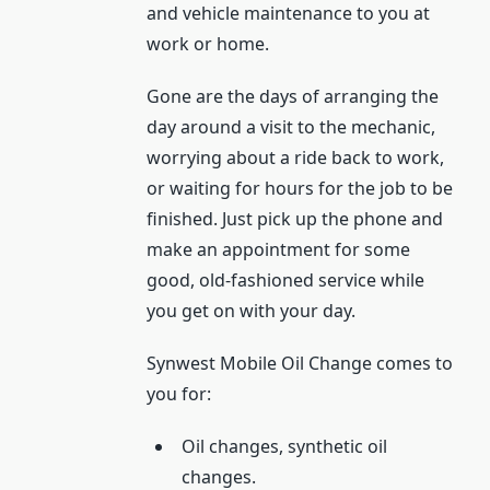
and vehicle maintenance to you at
work or home.
Gone are the days of arranging the
day around a visit to the mechanic,
worrying about a ride back to work,
or waiting for hours for the job to be
finished. Just pick up the phone and
make an appointment for some
good, old-fashioned service while
you get on with your day.
Synwest Mobile Oil Change comes to
you for:
Oil changes, synthetic oil
changes.