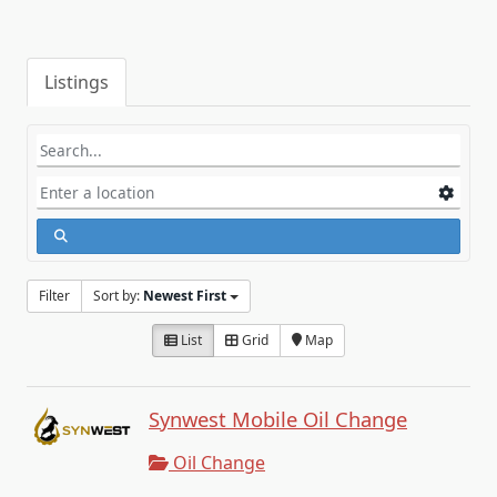
Listings
Filter
Sort by:
Newest First
List
Grid
Map
Synwest Mobile Oil Change
Oil Change