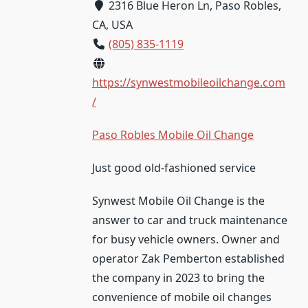
2316 Blue Heron Ln, Paso Robles,
CA, USA
(805) 835-1119
https://synwestmobileoilchange.com
/
Paso Robles Mobile Oil Change
Just good old-fashioned service
Synwest Mobile Oil Change is the
answer to car and truck maintenance
for busy vehicle owners. Owner and
operator Zak Pemberton established
the company in 2023 to bring the
convenience of mobile oil changes