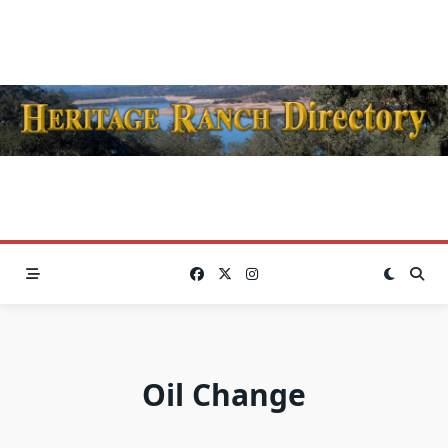
Skip
to
content
Oil Change