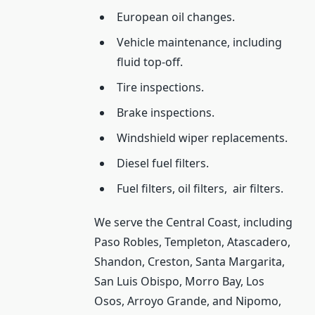
European oil changes.
Vehicle maintenance, including
fluid top-off.
Tire inspections.
Brake inspections.
Windshield wiper replacements.
Diesel fuel filters.
Fuel filters, oil filters,
air filters.
We serve the Central Coast, including
Paso Robles, Templeton, Atascadero,
Shandon, Creston, Santa Margarita,
San Luis Obispo, Morro Bay, Los
Osos, Arroyo Grande, and Nipomo,