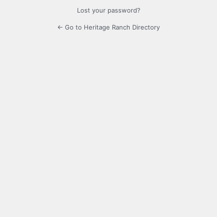
Lost your password?
← Go to Heritage Ranch Directory