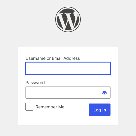
Log
In
Username or Email Address
Password
Remember Me